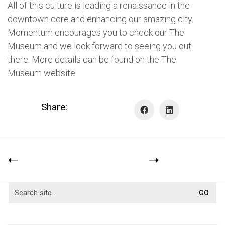
All of this culture is leading a renaissance in the
downtown core and enhancing our amazing city.
Momentum encourages you to check our The
Museum and we look forward to seeing you out
there. More details can be found on the The
Museum website.
Share: