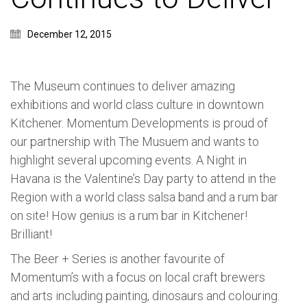
December 12, 2015
The Museum continues to deliver amazing
exhibitions and world class culture in downtown
Kitchener. Momentum Developments is proud of
our partnership with The Musuem and wants to
highlight several upcoming events. A Night in
Havana is the Valentine’s Day party to attend in the
Region with a world class salsa band and a rum bar
on site! How genius is a rum bar in Kitchener!
Brilliant!
The Beer + Series is another favourite of
Momentum’s with a focus on local craft brewers
and arts including painting, dinosaurs and colouring.