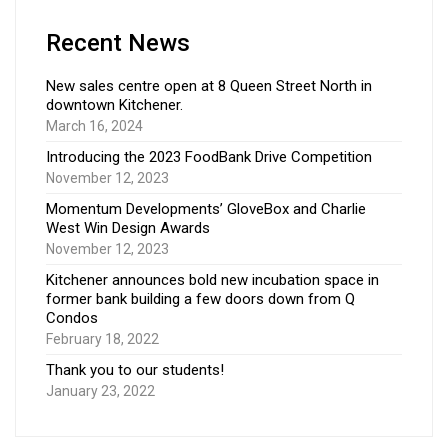
Recent News
New sales centre open at 8 Queen Street North in
downtown Kitchener.
March 16, 2024
Introducing the 2023 FoodBank Drive Competition
November 12, 2023
Momentum Developments’ GloveBox and Charlie
West Win Design Awards
November 12, 2023
Kitchener announces bold new incubation space in
former bank building a few doors down from Q
Condos
February 18, 2022
Thank you to our students!
January 23, 2022