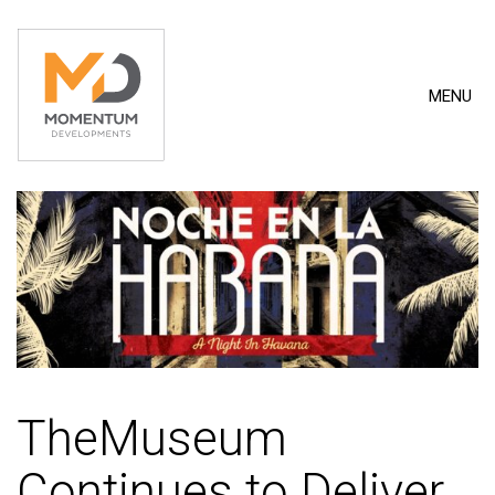
MENU
TheMuseum
Continues to Deliver