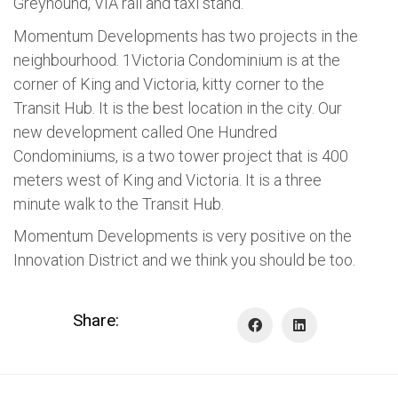
Greyhound, VIA rail and taxi stand.
Momentum Developments has two projects in the
neighbourhood. 1Victoria Condominium is at the
corner of King and Victoria, kitty corner to the
Transit Hub. It is the best location in the city. Our
new development called One Hundred
Condominiums, is a two tower project that is 400
meters west of King and Victoria. It is a three
minute walk to the Transit Hub.
Momentum Developments is very positive on the
Innovation District and we think you should be too.
Share: