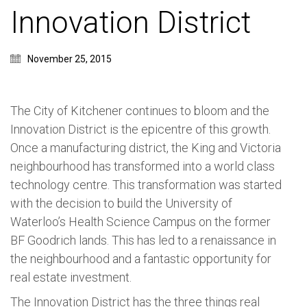
Innovation District
November 25, 2015
The City of Kitchener continues to bloom and the
Innovation District is the epicentre of this growth.
Once a manufacturing district, the King and Victoria
neighbourhood has transformed into a world class
technology centre. This transformation was started
with the decision to build the University of
Waterloo’s Health Science Campus on the former
BF Goodrich lands. This has led to a renaissance in
the neighbourhood and a fantastic opportunity for
real estate investment.
The Innovation District has the three things real