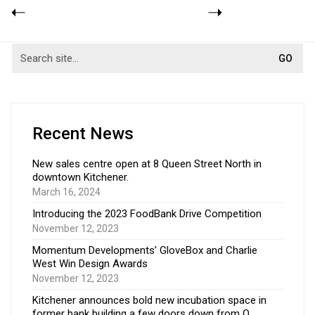
Recent News
New sales centre open at 8 Queen Street North in
downtown Kitchener.
March 16, 2024
Introducing the 2023 FoodBank Drive Competition
November 12, 2023
Momentum Developments’ GloveBox and Charlie
West Win Design Awards
November 12, 2023
Kitchener announces bold new incubation space in
former bank building a few doors down from Q