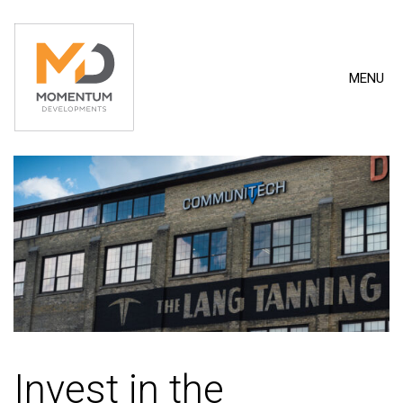
MENU
Invest in the