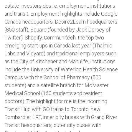
estate investors desire: employment, institutions
and transit. Employment highlights include Google
Canada headquarters, Desire2Learn headquarters
(850 staff), Square (founded by Jack Dorsey of
Twitter), Shopify, Communitech, the top two
emerging start-ups in Canada last year (Thalmic
Labs and Vidyard) and traditional employers such
as the City of Kitchener and Manulife. Institutions
include the University of Waterloo Health Science
Campus with the School of Pharmacy (500
students) and a satellite branch for McMaster
Medical School (160 students and resident
doctors). The highlight for me is the incoming
Transit Hub with GO trains to Toronto, new
Bombardier LRT, inner city buses with Grand River
Transit headquarters, outer city buses with