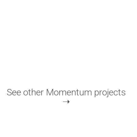
See other Momentum projects
➝