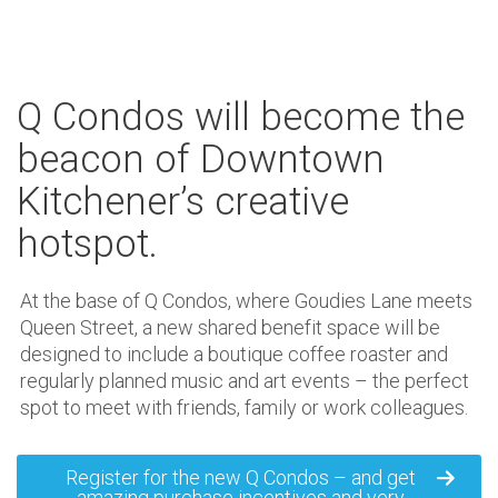
Q Condos will become the
beacon of Downtown
Kitchener’s creative
hotspot.
At the base of Q Condos, where Goudies Lane meets
Queen Street, a new shared benefit space will be
designed to include a boutique coffee roaster and
regularly planned music and art events – the perfect
spot to meet with friends, family or work colleagues.
Register for the new Q Condos – and get
amazing purchase incentives and very