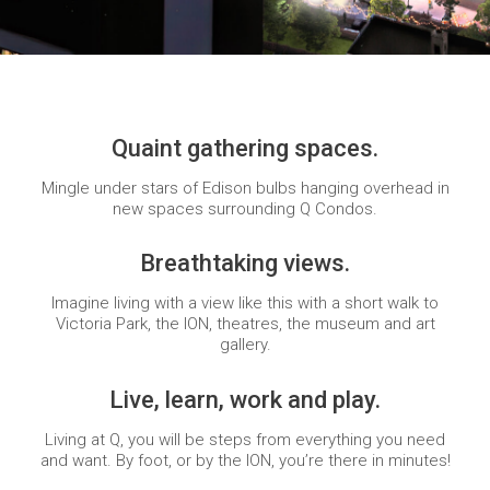
Quaint gathering spaces.
Mingle under stars of Edison bulbs hanging overhead in
new spaces surrounding Q Condos.
Breathtaking views.
Imagine living with a view like this with a short walk to
Victoria Park, the ION, theatres, the museum and art
gallery.
Live, learn, work and play.
Living at Q, you will be steps from everything you need
and want. By foot, or by the ION, you’re there in minutes!