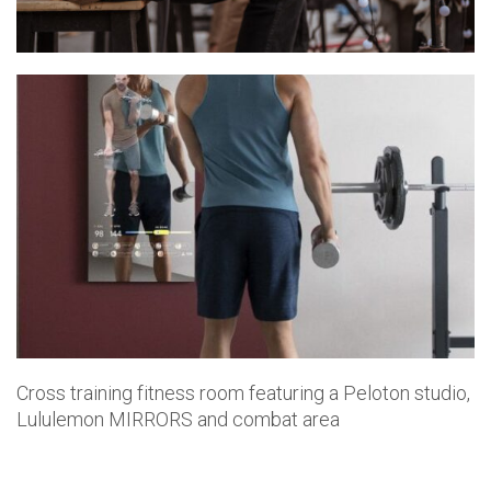
Cross training fitness room featuring a Peloton studio,
Lululemon MIRRORS and combat area