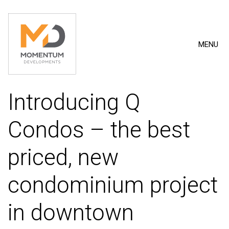
MENU
Introducing Q
Condos – the best
priced, new
condominium project
in downtown