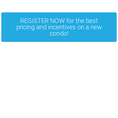
REGISTER NOW for the best
pricing and incentives on a new
condo!