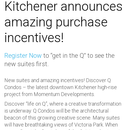
Kitchener announces
amazing purchase
incentives!
Register Now
to “get in the Q” to see the
new suites first.
New suites and amazing incentives! Discover Q
Condos – the latest downtown Kitchener high-rise
project from Momentum Developments.
Discover “life on Q”, where a creative transformation
is underway. Q Condos will be the architectural
beacon of this growing creative scene. Many suites
will have breathtaking views of Victoria Park. When