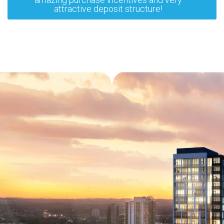
attractive deposit structure!