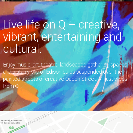
Live life on Q – creative,
vibrant, entertaining and
cultural.
Enjoy music, art, theatre, landscaped gathering spaces
and a starry-sky of Edison bulbs suspended over the
painted streets of creative Queen Street. All just steps
from Q.