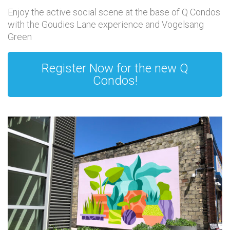
Enjoy the active social scene at the base of Q Condos
with the Goudies Lane experience and Vogelsang
Green
Register Now for the new Q
Condos!