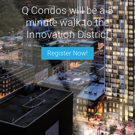
Q Condos will be a 5
minute walk to the
Innovation District
Register Now!