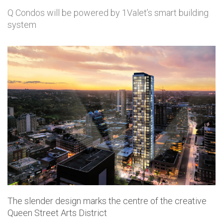
Q Condos will be powered by 1Valet’s smart building
system
The slender design marks the centre of the creative
Queen Street Arts District