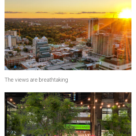
The views are breathtaking