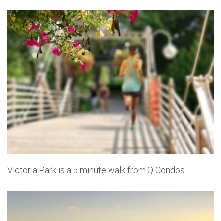
Victoria Park is a 5 minute walk from Q Condos