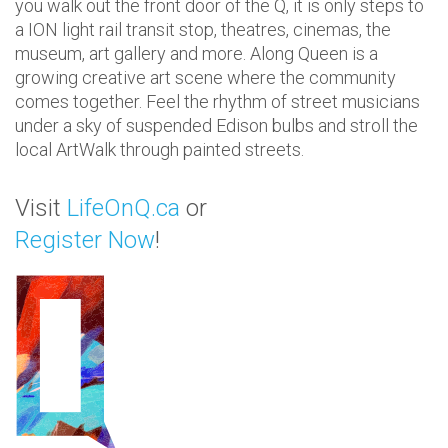
you walk out the front door of the Q, it is only steps to
a ION light rail transit stop, theatres, cinemas, the
museum, art gallery and more. Along Queen is a
growing creative art scene where the community
comes together. Feel the rhythm of street musicians
under a sky of suspended Edison bulbs
and stroll the
local ArtWalk through
painted streets
.
Visit
LifeOnQ.ca
or
Register Now
!