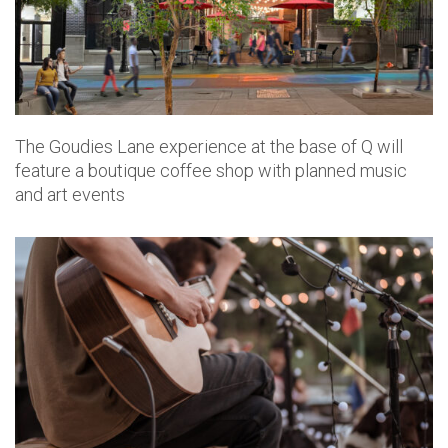
The Goudies Lane experience at the base of Q will
feature a boutique coffee shop with planned music
and art events