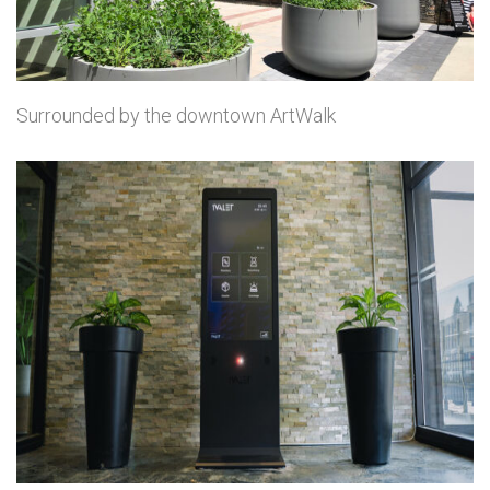
Surrounded by the downtown ArtWalk