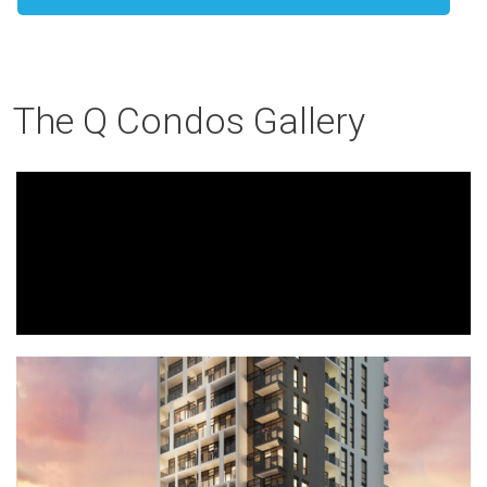
The Q Condos Gallery