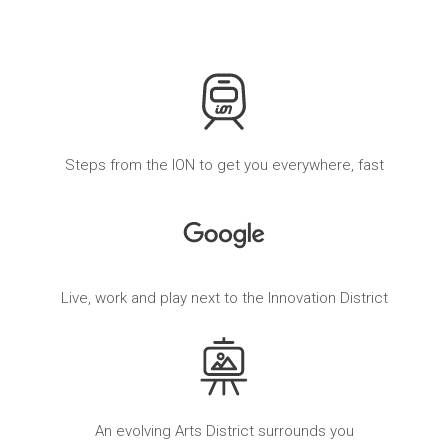
Steps from the ION to get you everywhere, fast
Live, work and play next to the Innovation District
An evolving Arts District surrounds you