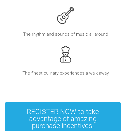
The rhythm and sounds of music all around
The finest culinary experiences a walk away
REGISTER NOW to take
advantage of amazing
purchase incentives!