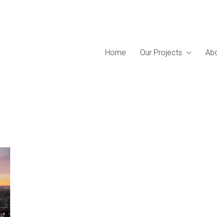
Home
Our Projects
Abo