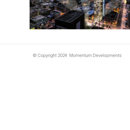
© Copyright 2024 Momentum Developments