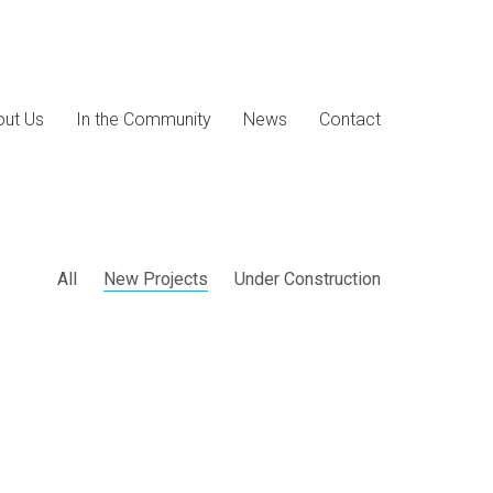
ut Us
In the Community
News
Contact
All
New Projects
Under Construction