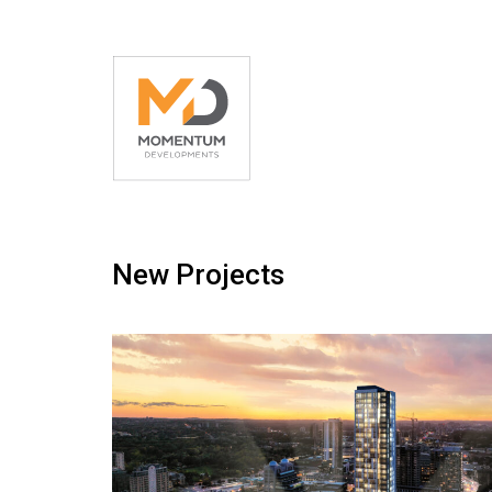
New Projects