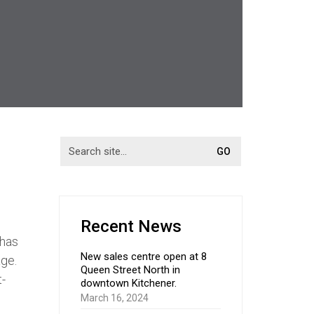
Recent News
 has
New sales centre open at 8
age.
Queen Street North in
t-
downtown Kitchener.
March 16, 2024