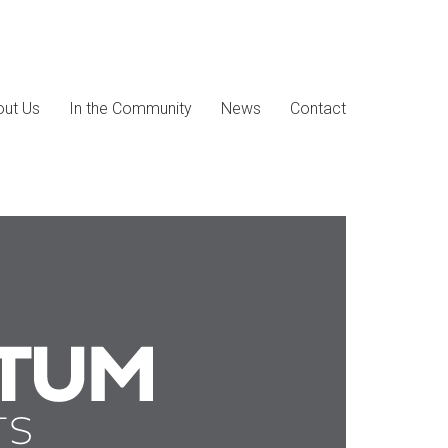
ut Us
In the Community
News
Contact