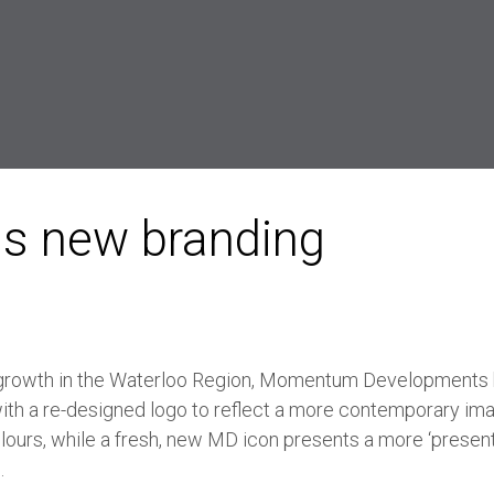
s new branding
 growth in the Waterloo Region, Momentum Developments
with a re-designed logo to reflect a more contemporary im
olours, while a fresh, new MD icon presents a more ‘presen
.