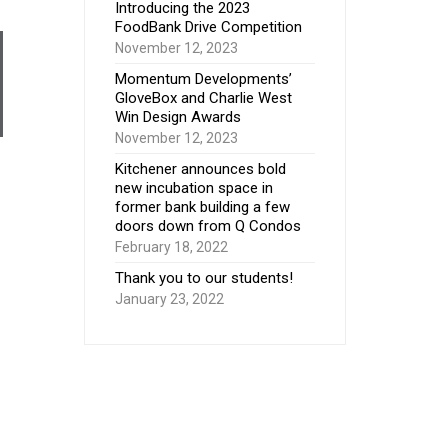
Introducing the 2023
FoodBank Drive Competition
November 12, 2023
Momentum Developments’
GloveBox and Charlie West
Win Design Awards
November 12, 2023
Kitchener announces bold
new incubation space in
former bank building a few
doors down from Q Condos
February 18, 2022
Thank you to our students!
January 23, 2022