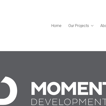
Home
Our Projects
Abo