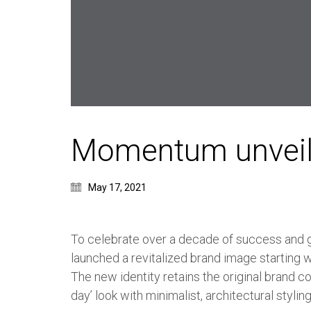
Momentum unveil
May 17, 2021
To celebrate over a decade of success and
launched a revitalized brand image starting 
The new identity retains the original brand c
day’ look with minimalist, architectural styling