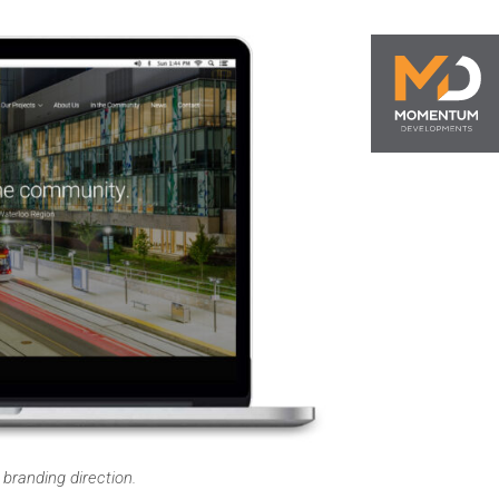
randing direction.