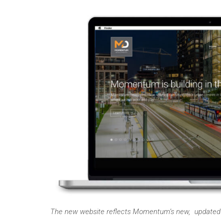
The new website reflects Momentum’s new, updated b