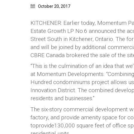
October 20, 2017
KITCHENER: Earlier today, Momentum Partn
Estate Growth LP No.6 announced the acqu
Street South in Kitchener, Ontario. The f
and will be joined by additional commerci
CBRE Canada brokered the sale of the sit
“This is the culmination of an idea that w
at Momentum Developments. “Combining t
Hundred condominiums project allows us t
Innovation District. The combined develop
residents and businesses.”
The six-story commercial development wil
factory, and provide amenity space for co
toprovide130,000 square feet of office sp
residential units.