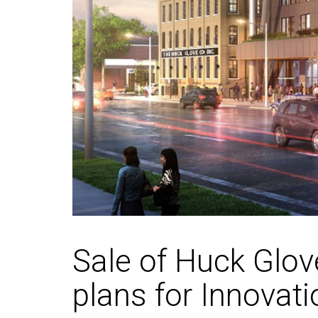
Sale of Huck Glov
plans for Innovati