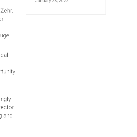
January 23, 2022
 Zehr,
er
huge
real
tunity
ingly
rector
ng and