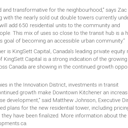
ld and transformative for the neighbourhood,” says Zac
 with the nearly sold out double towers currently und
will add 650 residential units to the community and
e. This mix of uses so close to the transit hub is a 
ts goal of becoming an accessible urban community.”
er is KingSett Capital, Canada’s leading private equity 
 KingSett Capital is a strong indication of the growing
cross Canada are showing in the continued growth oppor
 in the Innovation District, investments in transit
 continued growth make Downtown Kitchener an increas
d-use development,” said Matthew Johnson, Executive Di
ed plans for the new residential tower, including prici
ce they have been finalized. More information about the
opments.ca.