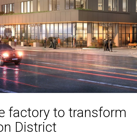
e factory to transform
on District