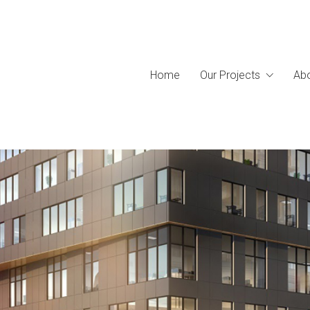
Home
Our Projects
Abo