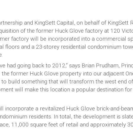
ership and KingSett Capital, on behalf of KingSett 
isition of the former Huck Glove factory at 120 Vict
ormer factory will be incorporated into a commercial s
al floors and a 23-storey residential condominium tow
e.
e’ve had going back to 2012,” says Brian Prudham, Prin
he former Huck Glove property into our adjacent On
o build something that will transform the west end of
ment will make this location a popular destination for
l incorporate a revitalized Huck Glove brick-and-bea
ndominium residents. In total, the development is slat
ace, 11,000 square feet of retail and approximately 3