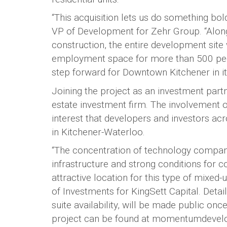
“This acquisition lets us do something bo
VP of Development for Zehr Group. “Along
construction, the entire development site 
employment space for more than 500 peopl
step forward for Downtown Kitchener in i
Joining the project as an investment partn
estate investment firm. The involvement of
interest that developers and investors a
in Kitchener-Waterloo.
“The concentration of technology companies
infrastructure and strong conditions for
attractive location for this type of mixe
of Investments for KingSett Capital. Detail
suite availability, will be made public on
project can be found at momentumdevel