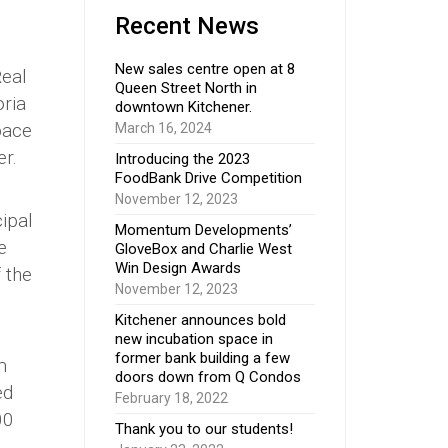
Recent News
New sales centre open at 8
Real
Queen Street North in
oria
downtown Kitchener.
pace
March 16, 2024
er.
Introducing the 2023
FoodBank Drive Competition
November 12, 2023
cipal
Momentum Developments’
e
GloveBox and Charlie West
Win Design Awards
 the
November 12, 2023
Kitchener announces bold
new incubation space in
former bank building a few
m
doors down from Q Condos
ed
February 18, 2022
00
Thank you to our students!