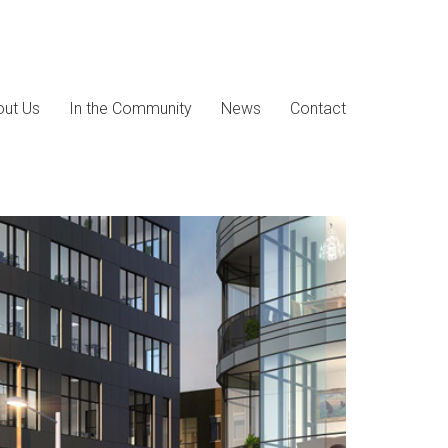
ut Us
In the Community
News
Contact