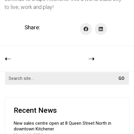
to live, work and play!
Share:
Recent News
New sales centre open at 8 Queen Street North in
downtown Kitchener.