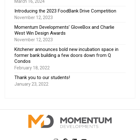
March 16, 2024
Introducing the 2023 FoodBank Drive Competition
November 12, 2023
Momentum Developments’ GloveBox and Charlie
West Win Design Awards
November 12, 2023
Kitchener announces bold new incubation space in
former bank building a few doors down from Q
Condos
February 18, 2022
Thank you to our students!
January 23, 2022