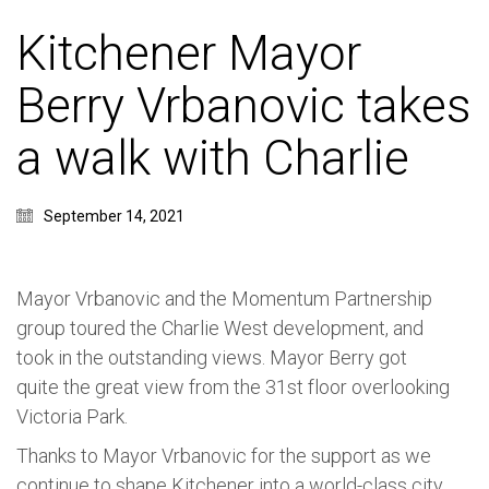
Kitchener Mayor
Berry Vrbanovic takes
a walk with Charlie
September 14, 2021
Mayor Vrbanovic and the Momentum Partnership
group toured the Charlie West development, and
took in the outstanding views. Mayor Berry got
quite the great view from the 31st floor overlooking
Victoria Park.
Thanks to Mayor
Vrbanovic for the support as we
continue to shape Kitchener into a world-class city